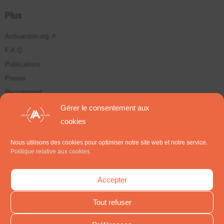
Plus
Activaction.org ↗
F.A.Q
Publications
Presse
Recrutement
Plan du site
Gérer le consentement aux
cookies
Suivez-nous sur
Nous utilisons des cookies pour optimiser notre site web et notre service.
Politique relative aux cookies
S'inscrire aux Newsletters
Accepter
Tout refuser