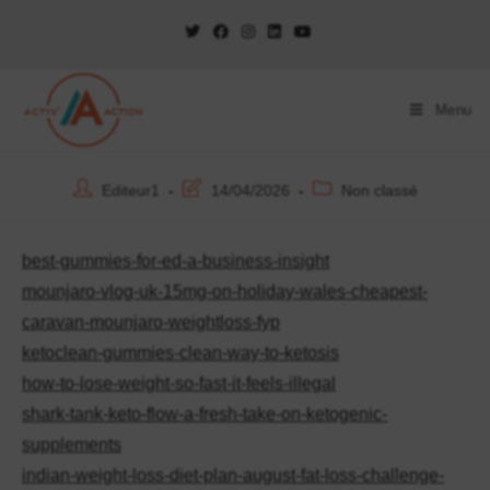
Menu
Editeur1
14/04/2026
Non classé
best-gummies-for-ed-a-business-insight
mounjaro-vlog-uk-15mg-on-holiday-wales-cheapest-
caravan-mounjaro-weightloss-fyp
ketoclean-gummies-clean-way-to-ketosis
how-to-lose-weight-so-fast-it-feels-illegal
shark-tank-keto-flow-a-fresh-take-on-ketogenic-
supplements
indian-weight-loss-diet-plan-august-fat-loss-challenge-